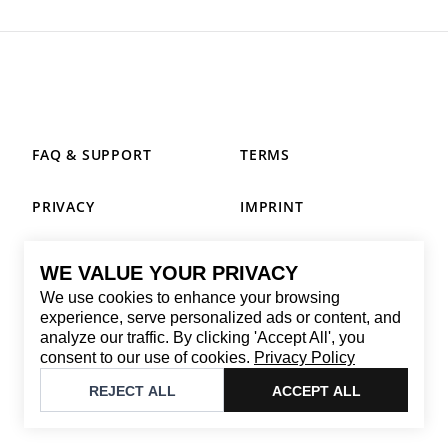
FAQ & SUPPORT
TERMS
PRIVACY
IMPRINT
WE VALUE YOUR PRIVACY
CONTACT
We use cookies to enhance your browsing
Email
:
replay@brandback.shop
experience, serve personalized ads or content, and
analyze our traffic. By clicking 'Accept All', you
Monday to Friday from 10:00 AM to 6:00 PM
consent to our use of cookies.
Privacy Policy
©
2026
Brandback
REJECT ALL
ACCEPT ALL