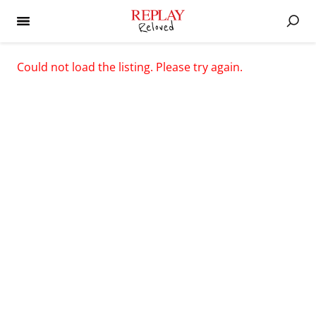
Could not load the listing. Please try again.